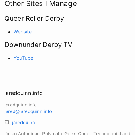
Other Sites I Manage
Queer Roller Derby
Website
Downunder Derby TV
YouTube
jaredquinn.info
jaredquinn.info
jared@jaredquinn.info
jaredquinn
I'm an Autodidact Polymath. Geek. Coder. Technologist and