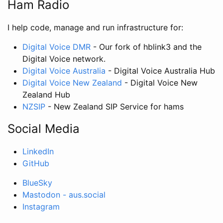
Ham Radio
I help code, manage and run infrastructure for:
Digital Voice DMR
- Our fork of hblink3 and the
Digital Voice network.
Digital Voice Australia
- Digital Voice Australia Hub
Digital Voice New Zealand
- Digital Voice New
Zealand Hub
NZSIP
- New Zealand SIP Service for hams
Social Media
LinkedIn
GitHub
BlueSky
Mastodon - aus.social
Instagram