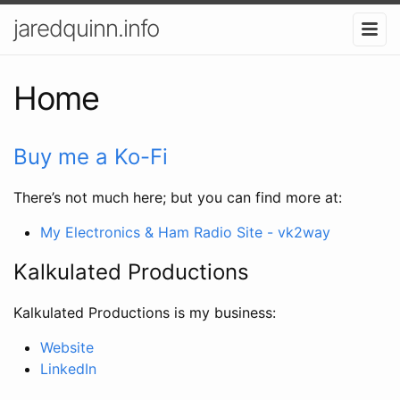
jaredquinn.info
Home
Buy me a Ko-Fi
There’s not much here; but you can find more at:
My Electronics & Ham Radio Site - vk2way
Kalkulated Productions
Kalkulated Productions is my business:
Website
LinkedIn